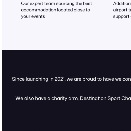
Our expert team sourcing the best
Addition
accommodation located close to
airport 
your events
support 
Since launching in 2021, we are proud to have welco
We also have a charity arm, Destination Sport Chari