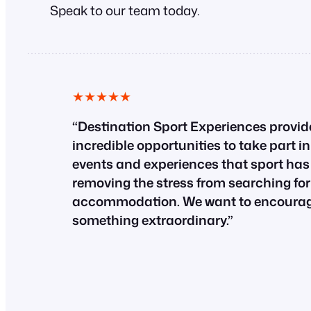
Speak to our team today.
★★★★★
“Destination Sport Experiences provid
incredible opportunities to take part i
events and experiences that sport has t
removing the stress from searching for
accommodation. We want to encourage
something extraordinary.”