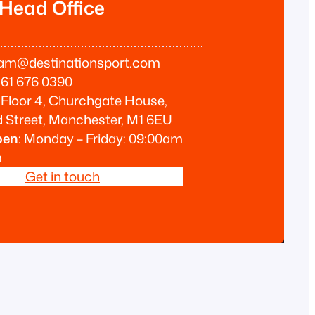
 Head Office
am@destinationsport.com
61 676 0390
Floor 4, Churchgate House,
 Street, Manchester, M1 6EU
pen
: Monday – Friday: 09:00am
m
Get in touch