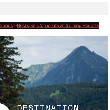
Brands
Bespoke, Corporate & Training Resorts