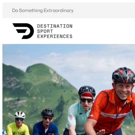
Skip
Do Something Extraordinary
to
content