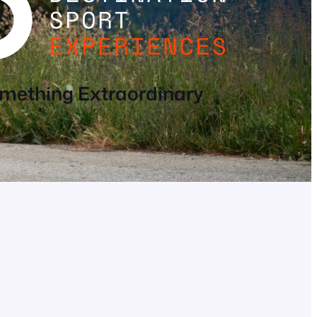
mething Extraordinary