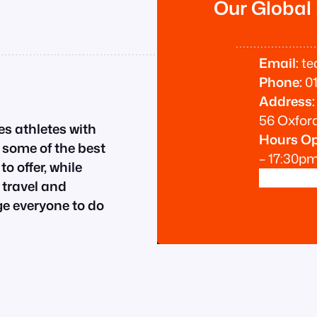
Our Global
Email:
te
Phone:
01
Address:
56 Oxford
es athletes with
Hours O
n some of the best
– 17:30p
o offer, while
 travel and
 everyone to do