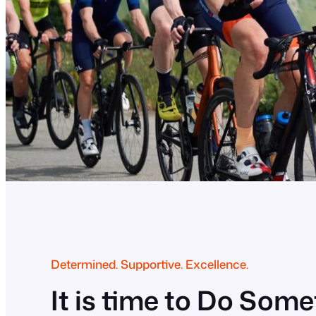
Determined. Supportive. Excellence.
It is time to Do Som