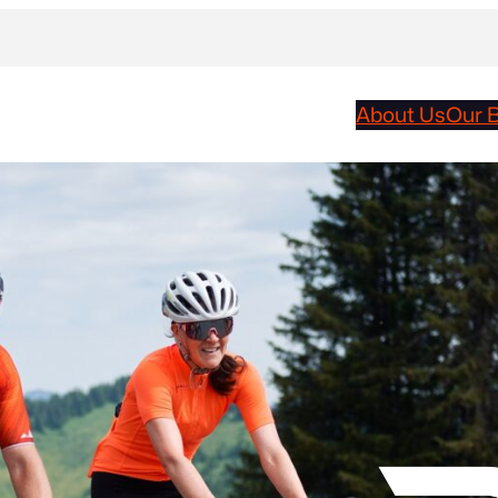
About Us
Our 