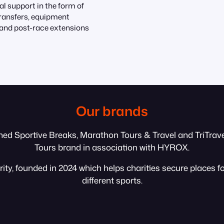
al support in the form of
transfers, equipment
and post-race extensions
Our brands
med Sportive Breaks, Marathon Tours & Travel and TriTravel
Tours brand in association with HYROX.
ty, founded in 2024 which helps charities secure places f
different sports.