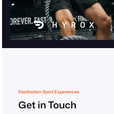
Destination Sport Experiences
Get in Touch