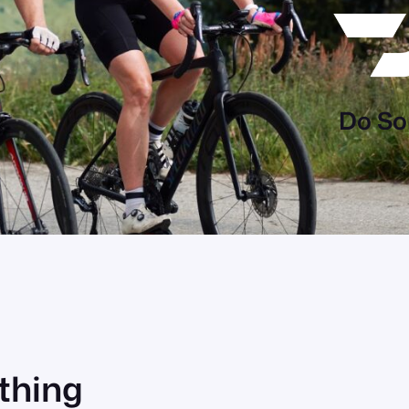
Do So
ething