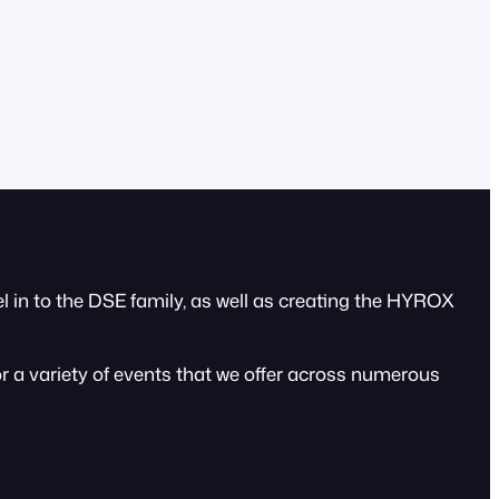
 in to the DSE family, as well as creating the HYROX
or a variety of events that we offer across numerous