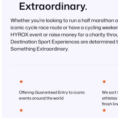
Extraordinary.
Whether you’re looking to run a half marathon 
iconic cycle race route or have a cycling weekend
HYROX event or raise money for a charity throu
Destination Sport Experiences are determined t
Something Extraordinary.
★
★
Offering Guaranteed Entry to iconic
We sort t
events around the world
athletes
finish lin
★
★