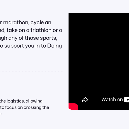
or marathon, cycle an
, take on a triathlon or a
gh any of those sports,
o support you in to Doing
he logistics, allowing
 to focus on crossing the
e