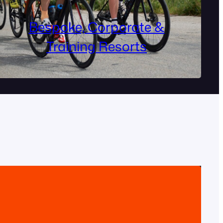
Bespoke, Corporate &
Training Resorts